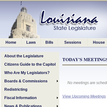
Home
Laws
Bills
Sessions
House
About the Legislature
TODAY'S MEETINGS,
Citizens Guide to the Capitol
Who Are My Legislators?
Boards & Commissions
No meetings are schedu
Redistricting
View Upcoming Meetings
Fiscal Information
News & Publications