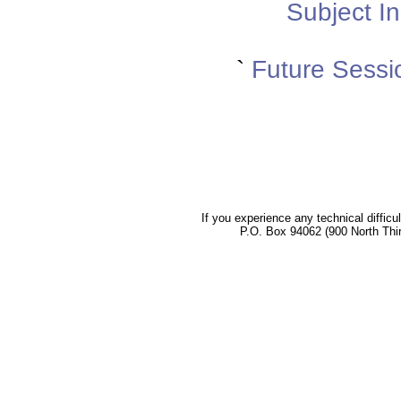
Subject In
`
Future Sessi
If you experience any technical difficu
P.O. Box 94062 (900 North Thi