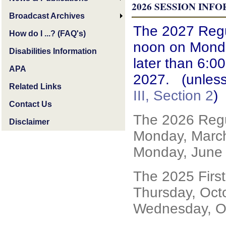
2026
SESSION INF
Broadcast Archives
The 2027 Regul
How do I ...? (FAQ's)
noon on Monda
Disabilities Information
later than 6:0
APA
2027. (unless
Related Links
III, Section 2
)
Contact Us
The 2026 Regu
Disclaimer
Monday, March
Monday, June 
The 2025 Firs
Thursday, Oct
Wednesday, Oc