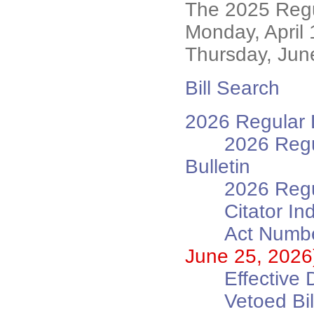
The 2025 Regu
Monday, April
Thursday, Jun
Bill Search
2026 Regular L
2026 Regu
Bulletin
2026 Regu
Citator In
Act Numbe
June 25, 2026
Effective 
Vetoed B