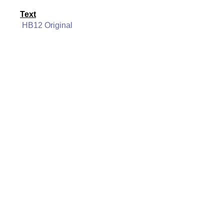
Text
HB12 Original