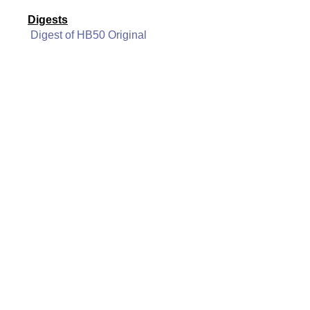
Digests
Digest of HB50 Original