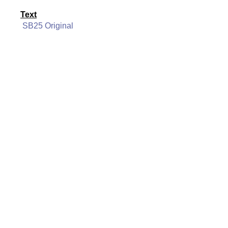
Text
SB25 Original