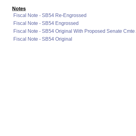
Notes
Fiscal Note - SB54 Re-Engrossed
Fiscal Note - SB54 Engrossed
Fiscal Note - SB54 Original With Proposed Senate Cmt
Fiscal Note - SB54 Original