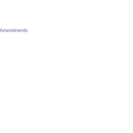
e Amendments