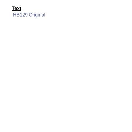
Text
HB129 Original