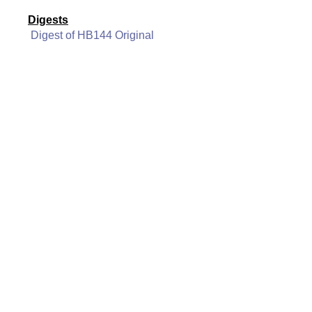
Digests
Digest of HB144 Original