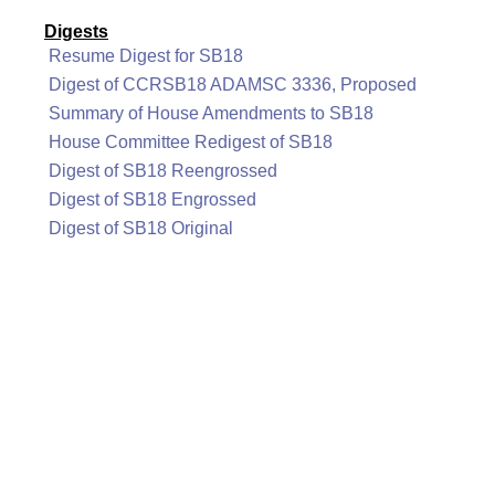
Digests
Resume Digest for SB18
Digest of CCRSB18 ADAMSC 3336, Proposed
Summary of House Amendments to SB18
House Committee Redigest of SB18
Digest of SB18 Reengrossed
Digest of SB18 Engrossed
Digest of SB18 Original