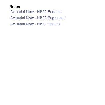
Notes
Actuarial Note - HB22 Enrolled
Actuarial Note - HB22 Engrossed
Actuarial Note - HB22 Original