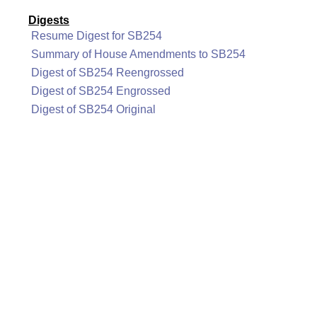
Digests
Resume Digest for SB254
Summary of House Amendments to SB254
Digest of SB254 Reengrossed
Digest of SB254 Engrossed
Digest of SB254 Original