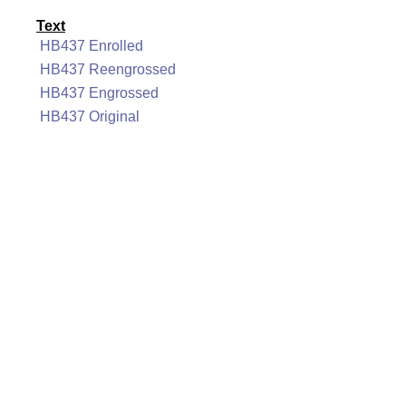
Text
HB437 Enrolled
HB437 Reengrossed
HB437 Engrossed
HB437 Original