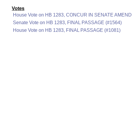
Votes
House Vote on HB 1283, CONCUR IN SENATE AMEND
Senate Vote on HB 1283, FINAL PASSAGE (#1564)
House Vote on HB 1283, FINAL PASSAGE (#1081)