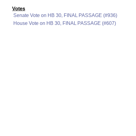
Votes
Senate Vote on HB 30, FINAL PASSAGE (#936)
House Vote on HB 30, FINAL PASSAGE (#607)