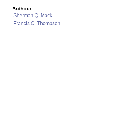
Authors
Sherman Q. Mack
Francis C. Thompson