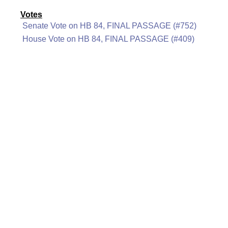
Votes
Senate Vote on HB 84, FINAL PASSAGE (#752)
House Vote on HB 84, FINAL PASSAGE (#409)