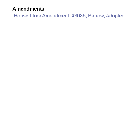
Amendments
House Floor Amendment, #3086, Barrow, Adopted