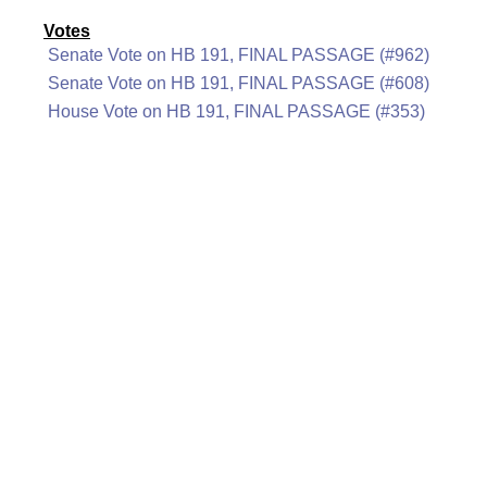
Votes
Senate Vote on HB 191, FINAL PASSAGE (#962)
Senate Vote on HB 191, FINAL PASSAGE (#608)
House Vote on HB 191, FINAL PASSAGE (#353)