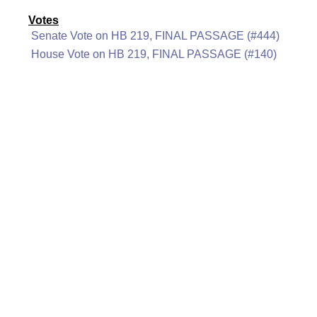
Votes
Senate Vote on HB 219, FINAL PASSAGE (#444)
House Vote on HB 219, FINAL PASSAGE (#140)