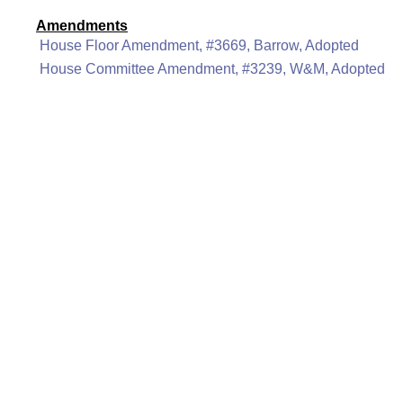
Amendments
House Floor Amendment, #3669, Barrow, Adopted
House Committee Amendment, #3239, W&M, Adopted