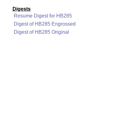
Digests
Resume Digest for HB285
Digest of HB285 Engrossed
Digest of HB285 Original