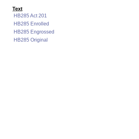
Text
HB285 Act 201
HB285 Enrolled
HB285 Engrossed
HB285 Original