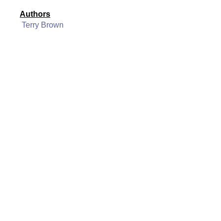
Authors
Terry Brown