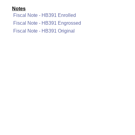
Notes
Fiscal Note - HB391 Enrolled
Fiscal Note - HB391 Engrossed
Fiscal Note - HB391 Original