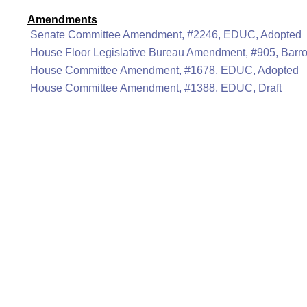
Amendments
Senate Committee Amendment, #2246, EDUC, Adopted
House Floor Legislative Bureau Amendment, #905, Barr
House Committee Amendment, #1678, EDUC, Adopted
House Committee Amendment, #1388, EDUC, Draft