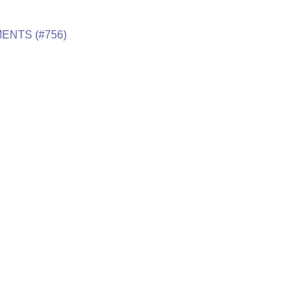
ENTS (#756)