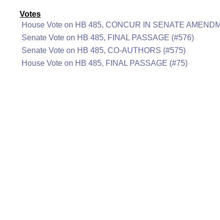
Votes
House Vote on HB 485, CONCUR IN SENATE AMENDM
Senate Vote on HB 485, FINAL PASSAGE (#576)
Senate Vote on HB 485, CO-AUTHORS (#575)
House Vote on HB 485, FINAL PASSAGE (#75)