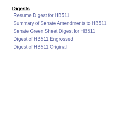
Digests
Resume Digest for HB511
Summary of Senate Amendments to HB511
Senate Green Sheet Digest for HB511
Digest of HB511 Engrossed
Digest of HB511 Original