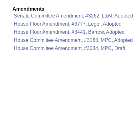
Amendments
Senate Committee Amendment, #3262, L&M, Adopted
House Floor Amendment, #3777, Leger, Adopted
House Floor Amendment, #3441, Barrow, Adopted
House Committee Amendment, #3168, MPC, Adopted
House Committee Amendment, #3034, MPC, Draft