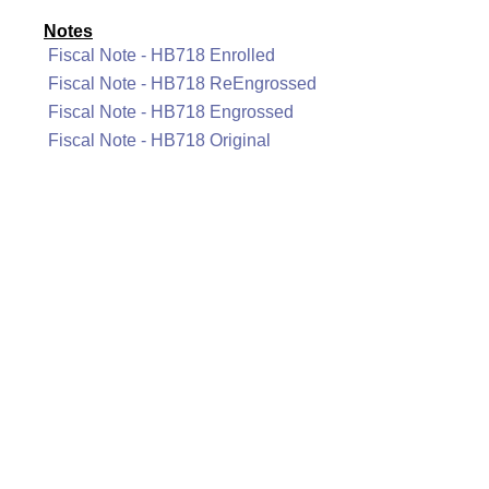
Notes
Fiscal Note - HB718 Enrolled
Fiscal Note - HB718 ReEngrossed
Fiscal Note - HB718 Engrossed
Fiscal Note - HB718 Original