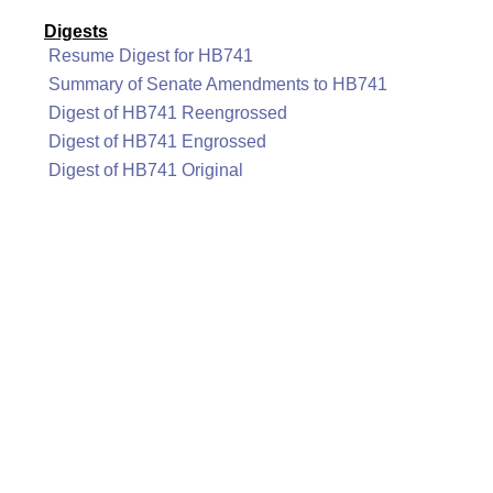
Digests
Resume Digest for HB741
Summary of Senate Amendments to HB741
Digest of HB741 Reengrossed
Digest of HB741 Engrossed
Digest of HB741 Original