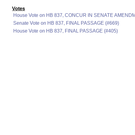
Votes
House Vote on HB 837, CONCUR IN SENATE AMENDM
Senate Vote on HB 837, FINAL PASSAGE (#669)
House Vote on HB 837, FINAL PASSAGE (#405)