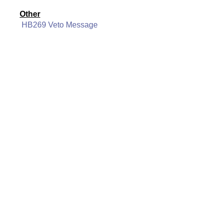
Other
HB269 Veto Message