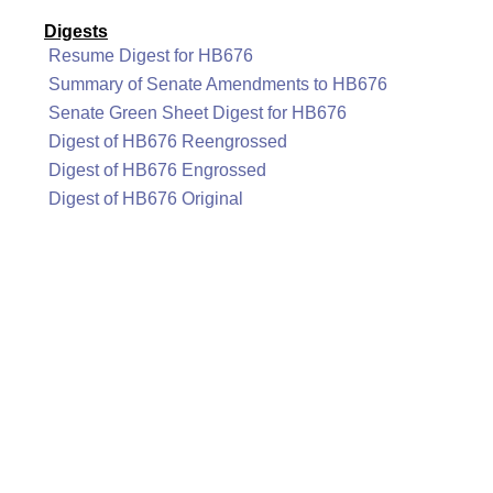
Digests
Resume Digest for HB676
Summary of Senate Amendments to HB676
Senate Green Sheet Digest for HB676
Digest of HB676 Reengrossed
Digest of HB676 Engrossed
Digest of HB676 Original