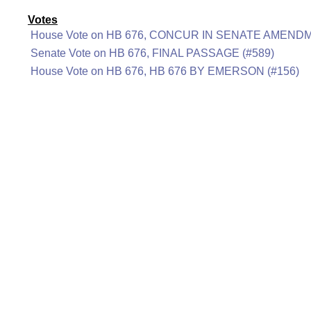
Votes
House Vote on HB 676, CONCUR IN SENATE AMENDM
Senate Vote on HB 676, FINAL PASSAGE (#589)
House Vote on HB 676, HB 676 BY EMERSON (#156)