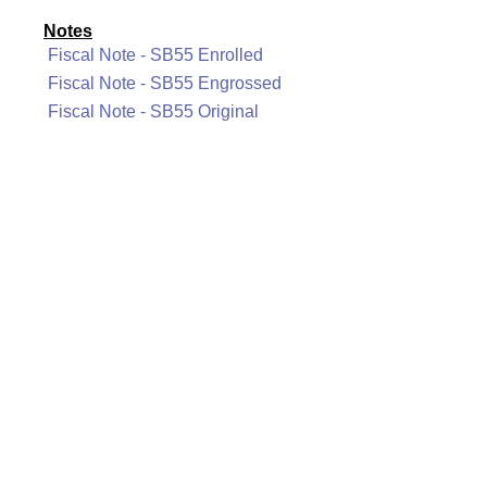
Notes
Fiscal Note - SB55 Enrolled
Fiscal Note - SB55 Engrossed
Fiscal Note - SB55 Original