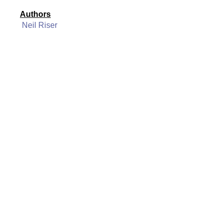
Authors
Neil Riser