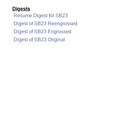
Digests
Resume Digest for SB23
Digest of SB23 Reengrossed
Digest of SB23 Engrossed
Digest of SB23 Original