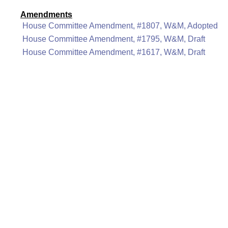
Amendments
House Committee Amendment, #1807, W&M, Adopted
House Committee Amendment, #1795, W&M, Draft
House Committee Amendment, #1617, W&M, Draft