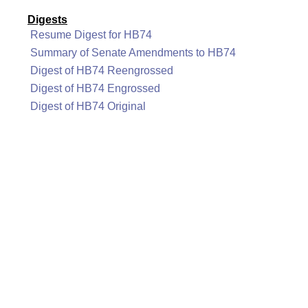
Digests
Resume Digest for HB74
Summary of Senate Amendments to HB74
Digest of HB74 Reengrossed
Digest of HB74 Engrossed
Digest of HB74 Original