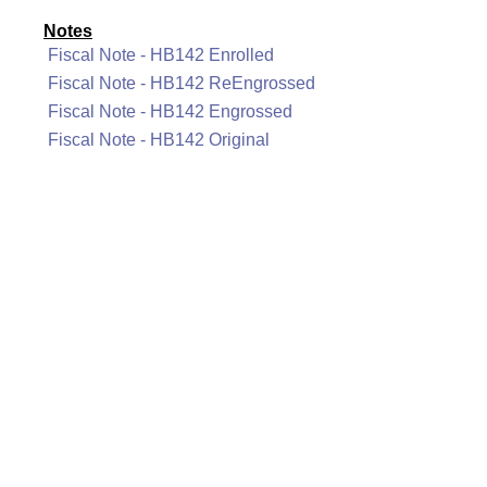
Notes
Fiscal Note - HB142 Enrolled
Fiscal Note - HB142 ReEngrossed
Fiscal Note - HB142 Engrossed
Fiscal Note - HB142 Original