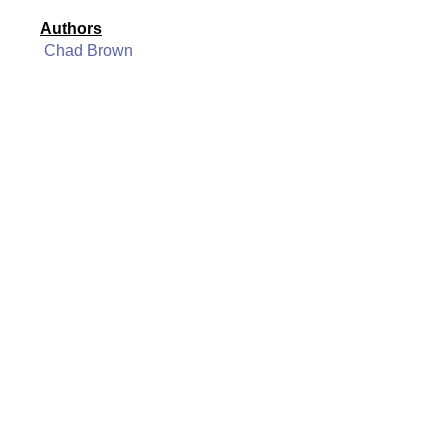
Authors
Chad Brown