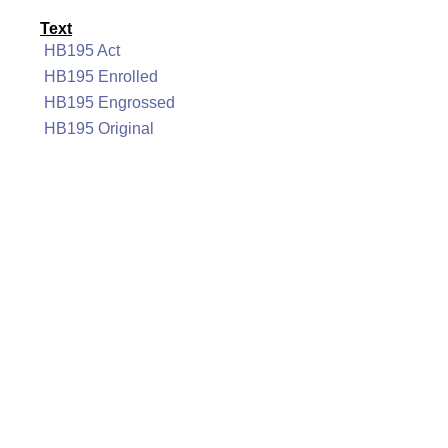
Text
HB195 Act
HB195 Enrolled
HB195 Engrossed
HB195 Original