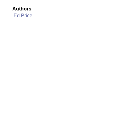
Authors
Ed Price