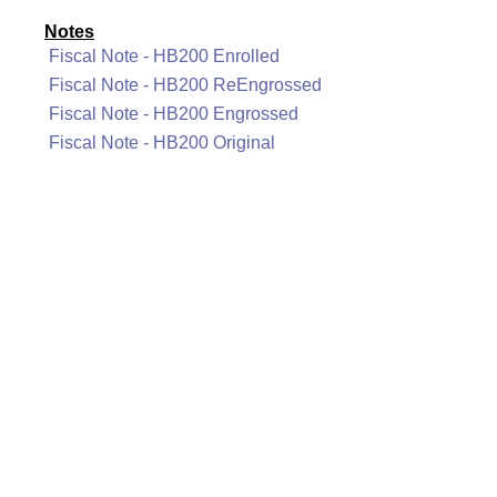
Notes
Fiscal Note - HB200 Enrolled
Fiscal Note - HB200 ReEngrossed
Fiscal Note - HB200 Engrossed
Fiscal Note - HB200 Original