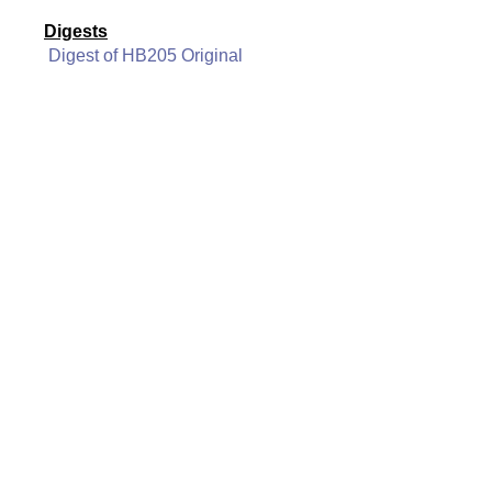
Digests
Digest of HB205 Original