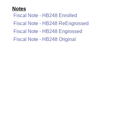
Notes
Fiscal Note - HB248 Enrolled
Fiscal Note - HB248 ReEngrossed
Fiscal Note - HB248 Engrossed
Fiscal Note - HB248 Original