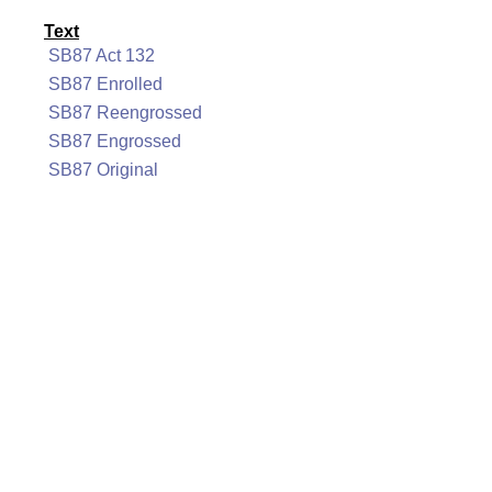
Text
SB87 Act 132
SB87 Enrolled
SB87 Reengrossed
SB87 Engrossed
SB87 Original