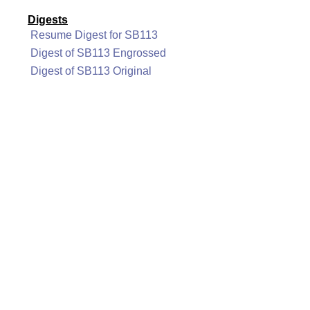
Digests
Resume Digest for SB113
Digest of SB113 Engrossed
Digest of SB113 Original