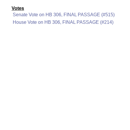
Votes
Senate Vote on HB 306, FINAL PASSAGE (#515)
House Vote on HB 306, FINAL PASSAGE (#214)