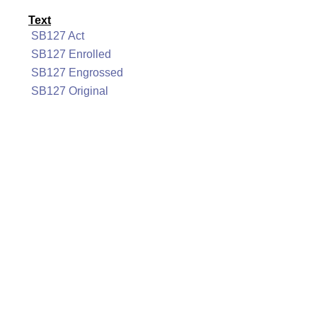
Text
SB127 Act
SB127 Enrolled
SB127 Engrossed
SB127 Original