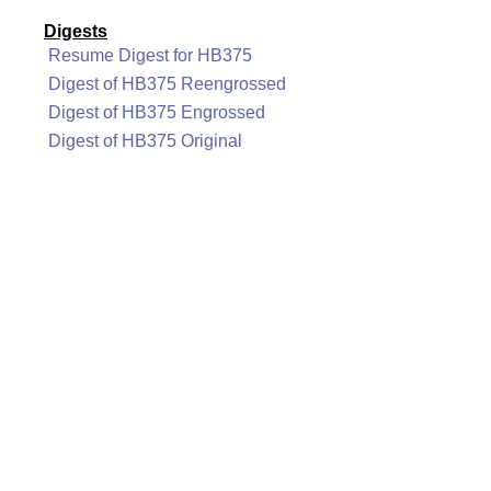
Digests
Resume Digest for HB375
Digest of HB375 Reengrossed
Digest of HB375 Engrossed
Digest of HB375 Original